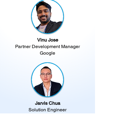
Vinu Jose
Partner Development Manager
Google
Jarvis Chua
Solution Engineer
Infobip​
Your Gateway To Creating
Smarter & More Effective