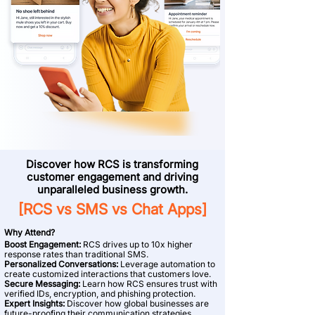
Discover how RCS is transforming
customer engagement and driving
unparalleled business growth.
[RCS vs SMS vs Chat Apps]
Why Attend?
Boost Engagement:
RCS drives up to 10x higher
response rates than traditional SMS.
Personalized Conversations:
Leverage automation to
create customized interactions that customers love.
Secure Messaging:
Learn how RCS ensures trust with
verified IDs, encryption, and phishing protection.
Expert Insights:
Discover how global businesses are
future-proofing their communication strategies.