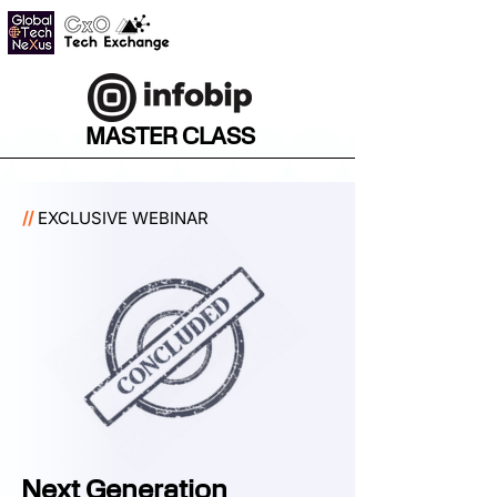
MASTER CLASS
//
EXCLUSIVE WEBINAR
Next Generation