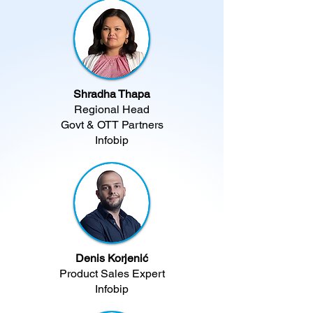
Shradha Thapa
Regional Head
Govt & OTT Partners
Infobip​
Denis Korjenić
Product Sales Expert
Infobip​