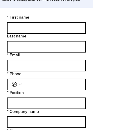
*
First name
Last name
*
Email
*
Phone
*
Position
*
Company name