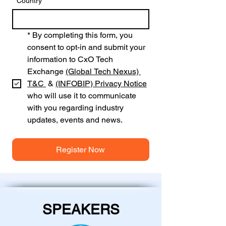
*
Country
*
By completing this form, you 
consent to opt-in and submit your 
information to CxO Tech 
Exchange 
(Global Tech Nexus) 
T&C 
 & 
(INFOBIP)
Privacy Notice
who will use it to communicate 
with you regarding industry 
updates, events and news.
Register Now
SPEAKERS