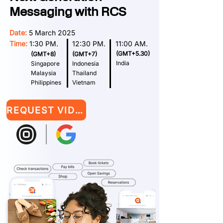
Messaging with RCS
Date:
5 March 2025
Time:
1:30 PM. 12:30 PM. 11:00 AM.
(GMT+5.30)
(GMT+8)
(GMT+7)
India
Singapore
Indonesia
Malaysia
Thailand
Philippines
Vietnam
REQUEST VIDEO RECORDING