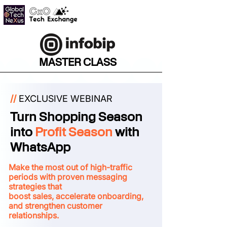
MASTER CLASS
//
EXCLUSIVE WEBINAR
Turn Shopping Season
into
Profit Season
with
WhatsApp
Make the most out of high-traffic
periods with proven messaging
strategies that
boost sales, accelerate onboarding,
and strengthen customer
relationships.