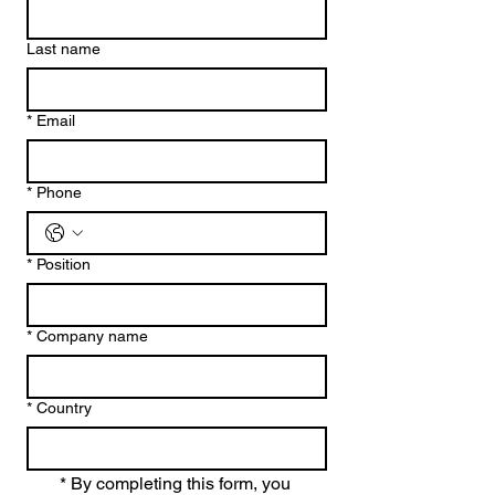
Last name
*
Email
*
Phone
*
Position
*
Company name
*
Country
*
By completing this form, you 