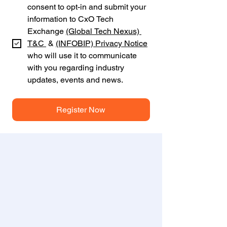
consent to opt-in and submit your 
information to CxO Tech 
Exchange 
(Global Tech Nexus) 
T&C 
 & 
(INFOBIP)
Privacy Notice
who will use it to communicate 
with you regarding industry 
updates, events and news.
Register Now