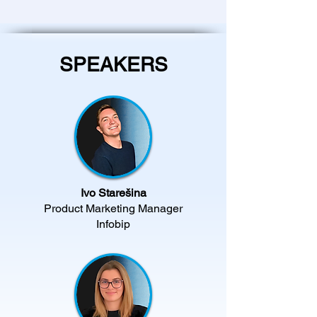
SPEAKERS
Ivo Starešina
Product Marketing Manager
Infobip​