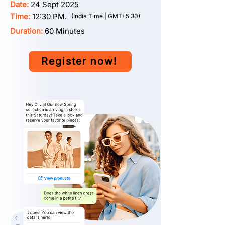
Date:
24 Sept 2025
Time:
12:30 PM.
(India Time | GMT+5.30)
Duration:
60 Minutes
Register now!