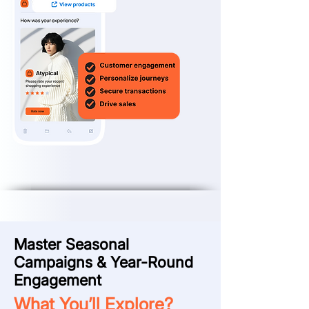
Master Seasonal
Campaigns & Year-Round
Engagement
What You’ll Explore?