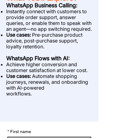
WhatsApp Business Calling:
Instantly connect with customers to
provide order support, answer
queries, or enable
them to speak with
an agent—no app switching required.
Use cases:
Pre-purchase product
advice, post-purchase support,
loyalty retention.
WhatsApp Flows with AI:
Achieve higher conversion and
customer satisfaction at lower cost.
Use cases:
Automate shopping
journeys, renewals, and onboarding
with AI-powered
workflows.
*
First name