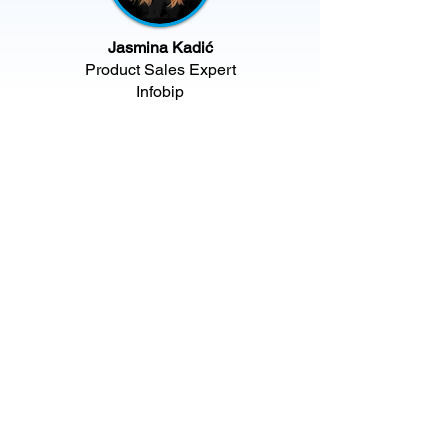
Jasmina Kadić
Product Sales Expert
Infobip​